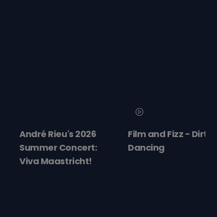
André Rieu's 2026
Film and Fizz - Dirty
Summer Concert:
Dancing
Viva Maastricht!