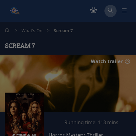
>
>
What's On
Scream 7
SCREAM 7
Watch trailer
Running time:
113 mins
Horror, Mystery, Thriller