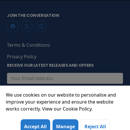
JOIN THE CONVERSATION
Terms & Conditions
Privacy Policy
RECEIVE OUR LATEST RELEASES AND OFFERS
We use cookies on our website to personalise and
improve your experience and ensure the website
works correctly. View our Cookie Policy.
© 2026 South Promenade, St Annes-on-Sea, Lancashire,
Accept All
Manage
Reject All
FY8 1LS