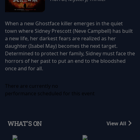
When a new Ghostface killer emerges in the quiet
town where Sidney Prescott (Neve Campbell) has built
a new life, her darkest fears are realized as her
daughter (Isabel May) becomes the next target.
Determined to protect her family, Sidney must face the
horrors of her past to put an end to the bloodshed
once and for all.
There are currently no
performance scheduled for this event
WHAT'S ON
View All