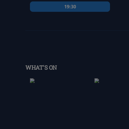
19:30
WHAT'S ON