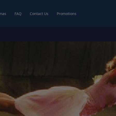
mas
FAQ
Contact Us
Promotions