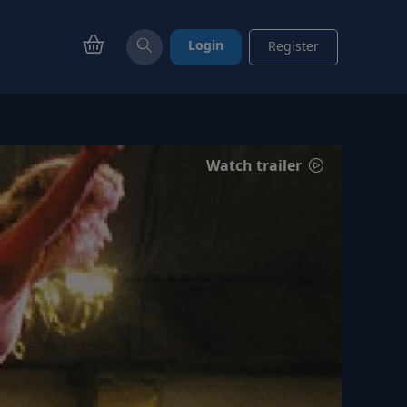
Login
Register
Watch trailer