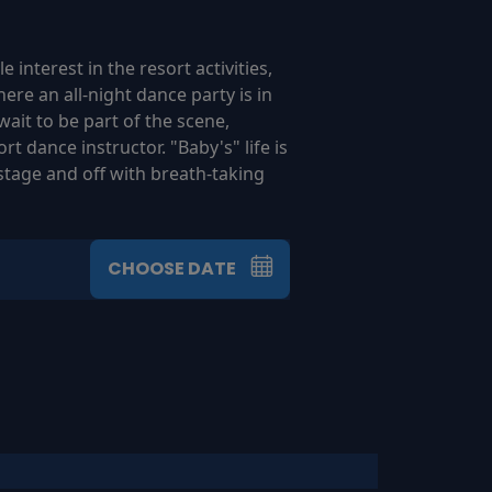
 interest in the resort activities,
re an all-night dance party is in
it to be part of the scene,
t dance instructor. "Baby's" life is
stage and off with breath-taking
CHOOSE DATE