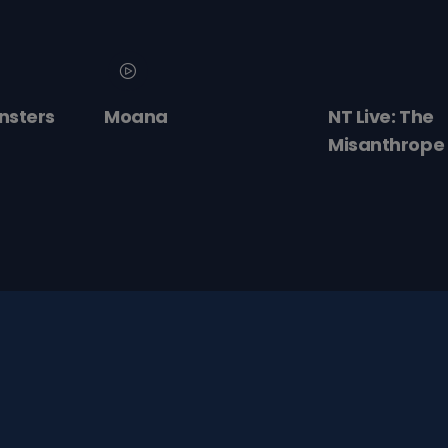
nsters
Moana
NT Live: The
Misanthrope