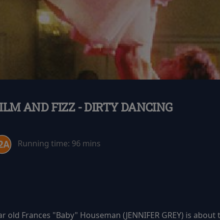
ILM AND FIZZ - DIRTY DANCING
Running time:
96 mins
ar old Frances "Baby" Houseman (JENNIFER GREY) is about to