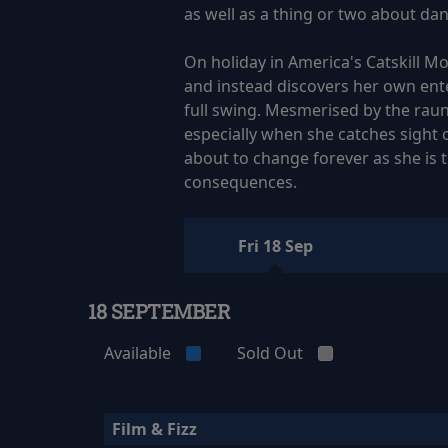
as well as a thing or two about dan
On holiday in America's Catskill Mou
and instead discovers her own ente
full swing. Mesmerised by the rau
especially when she catches sight o
about to change forever as she is 
consequences.
Fri 18 Sep
18 SEPTEMBER
Available
Sold Out
Film & Fizz