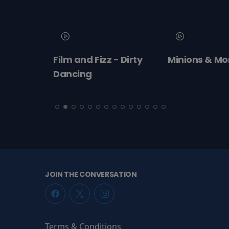
 2026
Film and Fizz - Dirty
Minions & Mo
ert:
Dancing
cht!
JOIN THE CONVERSATION
Terms & Conditions