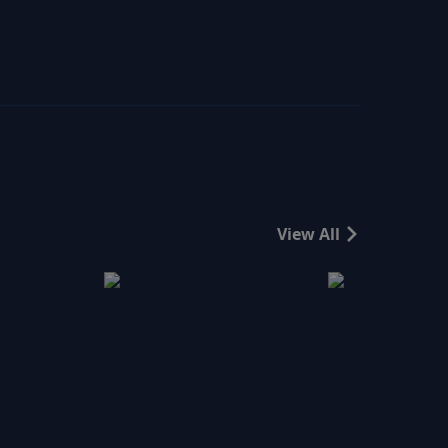
View All