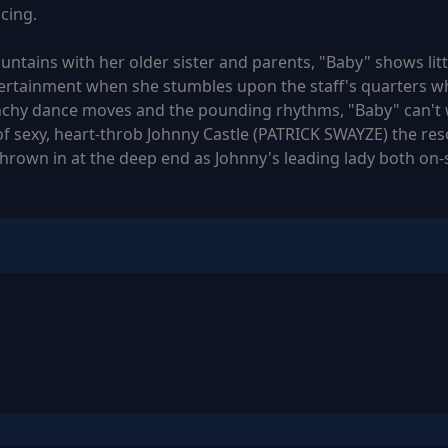
cing.
ntains with her older sister and parents, "Baby" shows little
rtainment when she stumbles upon the staff's quarters whe
nchy dance moves and the pounding rhythms, "Baby" can't wa
f sexy, heart-throb Johnny Castle (PATRICK SWAYZE) the resor
thrown in at the deep end as Johnny's leading lady both on-