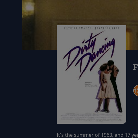
F
It's the summer of 1963, and 17 ye