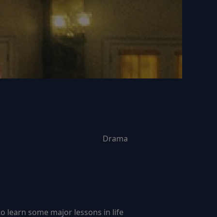
Drama
 learn some major lessons in life