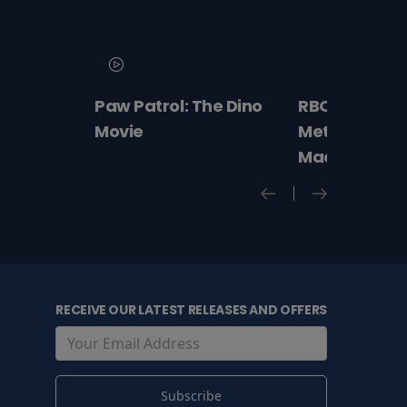
Paw Patrol: The Dino
RBO 2026-27:
Movie
Met Opera –
Macbeth
RECEIVE OUR LATEST RELEASES AND OFFERS