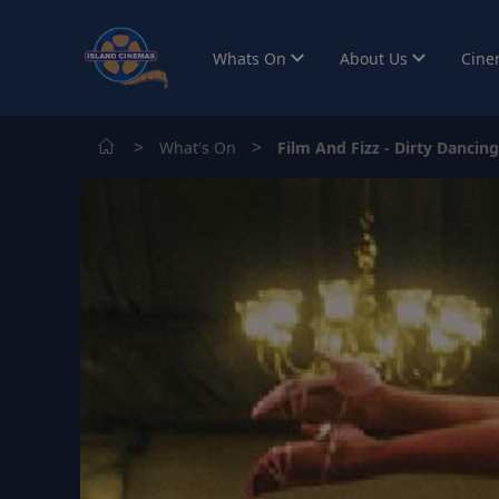
Whats On
About Us
Cine
>
>
What's On
Film And Fizz - Dirty Dancing