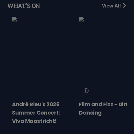
WHAT'S ON
View All
André Rieu's 2026
Film and Fizz - Dirty
Summer Concert:
Dancing
Viva Maastricht!