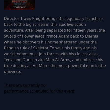
Director Travis Knight brings the legendary franchise
back to the big screen in this epic live-action
adventure. After being separated for fifteen years, the
Sword of Power leads Prince Adam back to Eternia
where he discovers his home shattered under the
fiendish rule of Skeletor. To save his family and his
world, Adam must join forces with his closest allies,
Teela and Duncan aka Man-At-Arms, and embrace his
true destiny as He-Man - the most powerful man in the
universe.
There are currently no
performance scheduled for this event