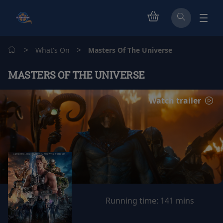
>
>
What's On
Masters Of The Universe
MASTERS OF THE UNIVERSE
Watch trailer
Running time:
141 mins