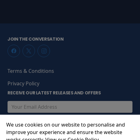
JOIN THE CONVERSATION
Terms & Conditions
Privacy Policy
RECEIVE OUR LATEST RELEASES AND OFFERS
We use cookies on our website to personalise and
improve your experience and ensure the website
works correctly. View our Cookie Policy.