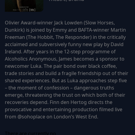
Olivier Award-winner Jack Lowden (Slow Horses,
Dunkirk) is joined by Emmy and BAFTA-winner Martin
Freeman (The Hobbit, The Responder) in the critically
acclaimed and subversively funny new play by David
Ireland. After years in the 12-step programme of
Alcoholics Anonymous, James becomes a sponsor to
newcomer Luka. The pair bond over black coffee,
trade stories and build a fragile friendship out of their
shared experiences. But as Luka approaches step five
– the moment of confession – dangerous truths
emerge, threatening the trust on which both of their
recoveries depend. Finn den Hertog directs the
provocative and entertaining production filmed live
from @sohoplace on London’s West End.
There are currently no