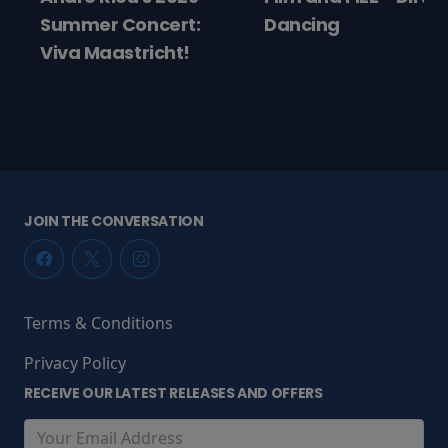
ncert:
Dancing
icht!
JOIN THE CONVERSATION
Terms & Conditions
Privacy Policy
RECEIVE OUR LATEST RELEASES AND OFFERS