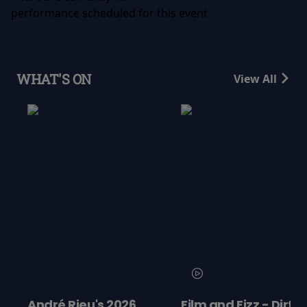
performance scheduled for this event
WHAT'S ON
View All
s 2026
Film and Fizz - Dirty
Minions & 