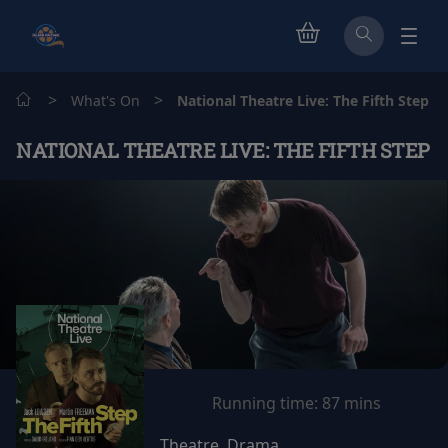
>
>
What's On
National Theatre Live: The Fifth Step
NATIONAL THEATRE LIVE: THE FIFTH STEP
Running time:
87 mins
Theatre, Drama