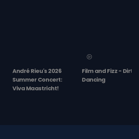
André Rieu's 2026
Film and Fizz - Dirty
Summer Concert:
Dancing
Viva Maastricht!