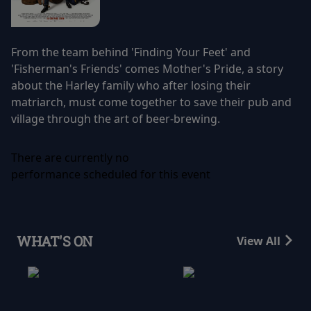
From the team behind 'Finding Your Feet' and
'Fisherman's Friends' comes Mother's Pride, a story
about the Harley family who after losing their
matriarch, must come together to save their pub and
village through the art of beer-brewing.
There are currently no
performance scheduled for this event
WHAT'S ON
View All