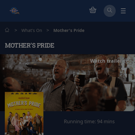
>
>
What's On
Mother's Pride
MOTHER'S PRIDE
Watch trailer
Running time:
94 mins