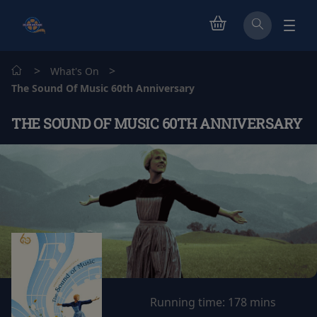
>
>
What's On
The Sound Of Music 60th Anniversary
THE SOUND OF MUSIC 60TH ANNIVERSARY
Running time:
178 mins