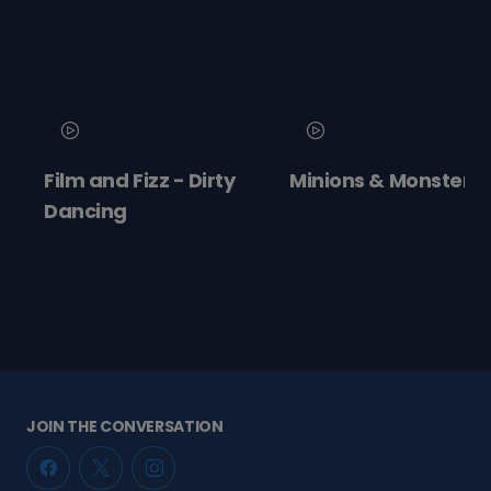
and Fizz - Dirty
Minions & Monsters
Moa
ing
JOIN THE CONVERSATION