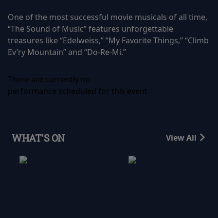
One of the most successful movie musicals of all time,
“The Sound of Music” features unforgettable
treasures like “Edelweiss,” “My Favorite Things,” “Climb
Ev’ry Mountain” and “Do-Re-Mi.”
There are currently no
performance scheduled for this event
WHAT'S ON
View All