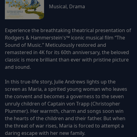
Musical, Drama
Experience the breathtaking theatrical presentation of
Rodgers & Hammerstein's™ iconic musical film “The
Sound of Music.” Meticulously restored and
remastered in 4K for its 60th anniversary, the beloved
classic is more brilliant than ever with pristine picture
and sound.
In this true-life story, Julie Andrews lights up the
screen as Maria, a spirited young woman who leaves
the convent and becomes a governess to the seven
unruly children of Captain von Trapp (Christopher
Plummer). Her warmth, charm and songs soon win
the hearts of the children and their father. But when
the threat of war rises, Maria is forced to attempt a
daring escape with her new family.