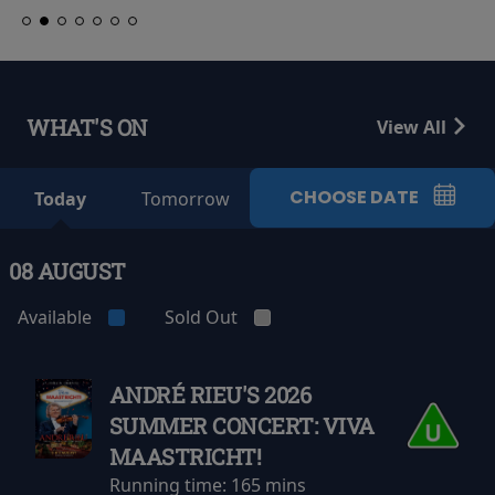
WHAT'S ON
View All
CHOOSE DATE
Today
Tomorrow
08 AUGUST
Available
Sold Out
ANDRÉ RIEU'S 2026
SUMMER CONCERT: VIVA
MAASTRICHT!
Running time:
165 mins