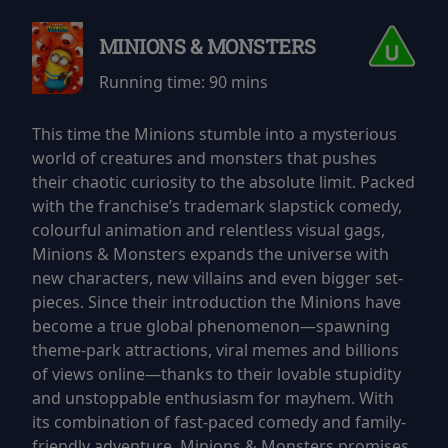
MINIONS & MONSTERS
Running time:
90 mins
This time the Minions stumble into a mysterious
world of creatures and monsters that pushes
their chaotic curiosity to the absolute limit. Packed
with the franchise’s trademark slapstick comedy,
colourful animation and relentless visual gags,
Minions & Monsters expands the universe with
new characters, new villains and even bigger set-
pieces. Since their introduction the Minions have
become a true global phenomenon—spawning
theme-park attractions, viral memes and billions
of views online—thanks to their lovable stupidity
and unstoppable enthusiasm for mayhem. With
its combination of fast-paced comedy and family-
friendly adventure, Minions & Monsters promises