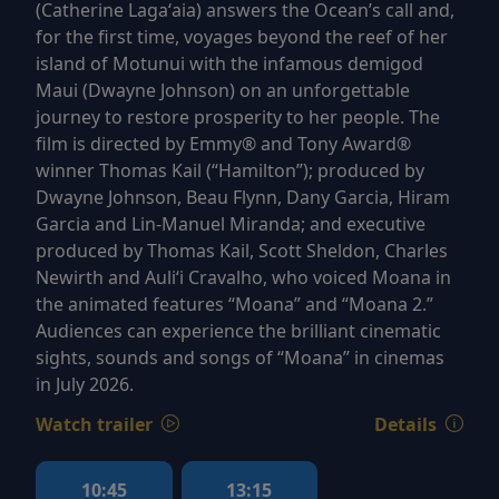
(Catherine Lagaʻaia) answers the Ocean’s call and,
for the first time, voyages beyond the reef of her
island of Motunui with the infamous demigod
Maui (Dwayne Johnson) on an unforgettable
journey to restore prosperity to her people. The
film is directed by Emmy® and Tony Award®
winner Thomas Kail (“Hamilton”); produced by
Dwayne Johnson, Beau Flynn, Dany Garcia, Hiram
Garcia and Lin-Manuel Miranda; and executive
produced by Thomas Kail, Scott Sheldon, Charles
Newirth and Auliʻi Cravalho, who voiced Moana in
the animated features “Moana” and “Moana 2.”
Audiences can experience the brilliant cinematic
sights, sounds and songs of “Moana” in cinemas
in July 2026.
Watch trailer
Details
10:45
13:15