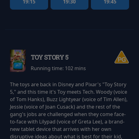
19:15
19:30
19:45
TOY STORY 5
Running time:
102 mins
The toys are back in Disney and Pixar's "Toy Story
5," and this time it's Toy meets Tech. Woody (voice
of Tom Hanks), Buzz Lightyear (voice of Tim Allen),
Jessie (voice of Joan Cusack) and the rest of the
gang's jobs are challenged when they come face-
to-face with Lilypad (voice of Greta Lee), a brand-
new tablet device that arrives with her own
disruptive ideas about what is best for their kid,