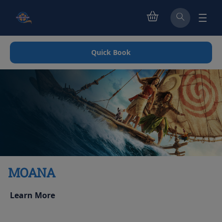
Quick Book
MOANA
Learn More