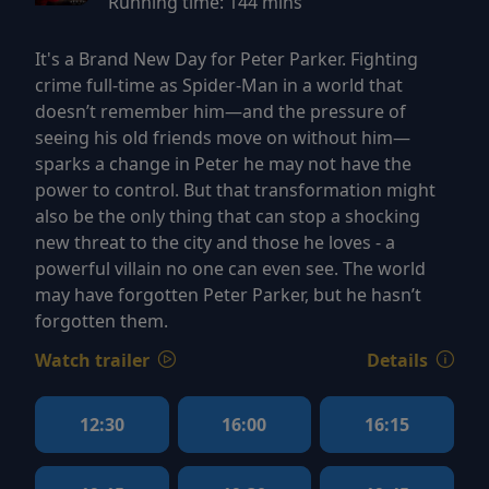
Running time:
144 mins
It's a Brand New Day for Peter Parker. Fighting
crime full-time as Spider-Man in a world that
doesn’t remember him—and the pressure of
seeing his old friends move on without him—
sparks a change in Peter he may not have the
power to control. But that transformation might
also be the only thing that can stop a shocking
new threat to the city and those he loves - a
powerful villain no one can even see. The world
may have forgotten Peter Parker, but he hasn’t
forgotten them.
Watch trailer
Details
12:30
16:00
16:15