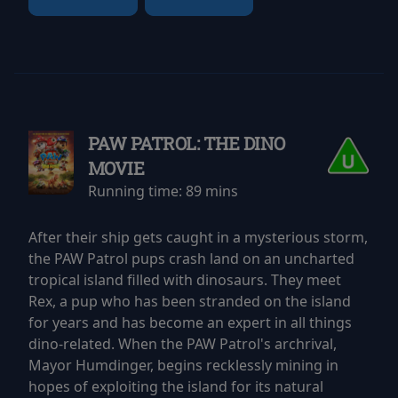
PAW PATROL: THE DINO
MOVIE
Running time:
89 mins
After their ship gets caught in a mysterious storm,
the PAW Patrol pups crash land on an uncharted
tropical island filled with dinosaurs. They meet
Rex, a pup who has been stranded on the island
for years and has become an expert in all things
dino-related. When the PAW Patrol's archrival,
Mayor Humdinger, begins recklessly mining in
hopes of exploiting the island for its natural