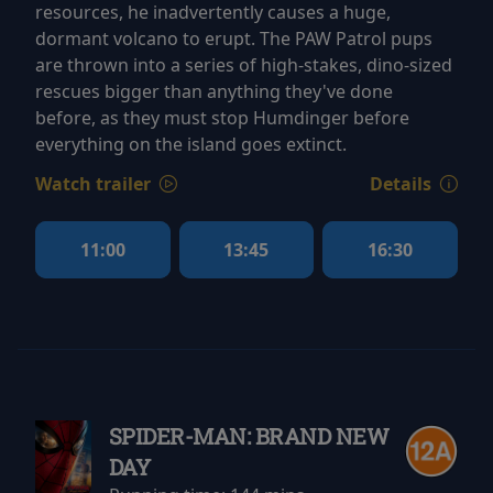
resources, he inadvertently causes a huge,
dormant volcano to erupt. The PAW Patrol pups
are thrown into a series of high-stakes, dino-sized
rescues bigger than anything they've done
before, as they must stop Humdinger before
everything on the island goes extinct.
Watch trailer
Details
11:00
13:45
16:30
SPIDER-MAN: BRAND NEW
DAY