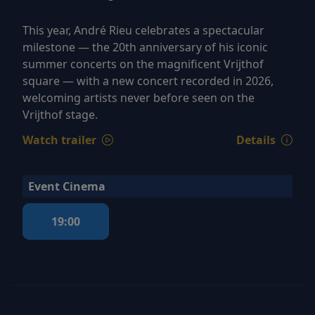
This year, André Rieu celebrates a spectacular
milestone — the 20th anniversary of his iconic
summer concerts on the magnificent Vrijthof
square — with a new concert recorded in 2026,
welcoming artists never before seen on the
Vrijthof stage.
Watch trailer
Details
Event Cinema
19:00