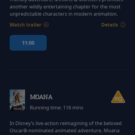
another wildly entertaining chapter for the most
unpredictable characters in modern animation.
Watch trailer
Details
11:00
MOANA
Running time:
116 mins
In Disney’s live-action reimagining of the beloved
Oscar®-nominated animated adventure, Moana