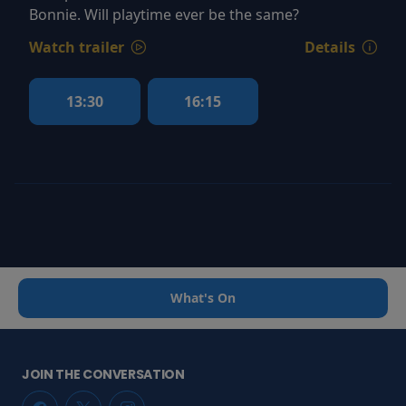
Bonnie. Will playtime ever be the same?
Watch trailer
Details
13:30
16:15
What's On
JOIN THE CONVERSATION