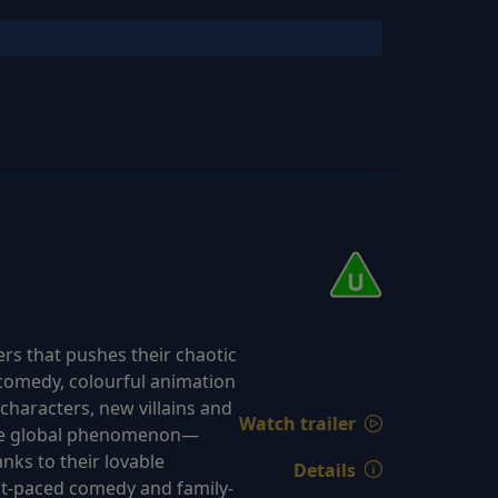
rs that pushes their chaotic
k comedy, colourful animation
characters, new villains and
Watch trailer
true global phenomenon—
nks to their lovable
Details
st-paced comedy and family-