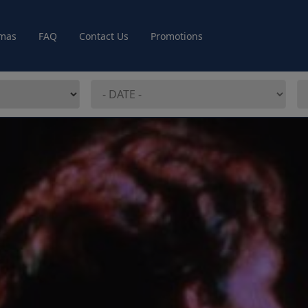
mas
FAQ
Contact Us
Promotions