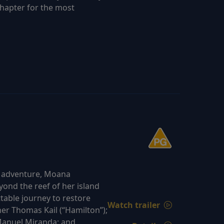
chapter for the most
d adventure, Moana
yond the reef of her island
able journey to restore
Watch trailer
er Thomas Kail (“Hamilton”);
Manuel Miranda; and