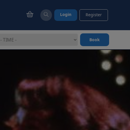
Login
Register
Book