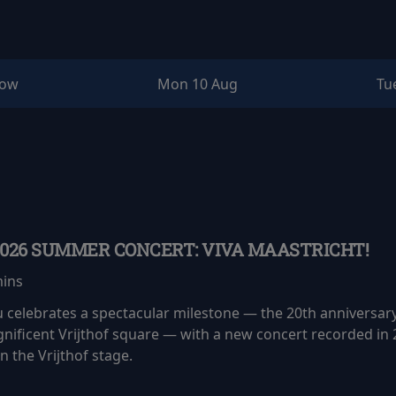
row
Mon 10 Aug
Tu
2026 SUMMER CONCERT: VIVA MAASTRICHT!
mins
eu celebrates a spectacular milestone — the 20th anniversar
nificent Vrijthof square — with a new concert recorded in 
 the Vrijthof stage.