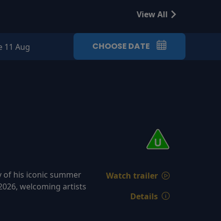
View All
CHOOSE DATE
e 11 Aug
y of his iconic summer
Watch trailer
2026, welcoming artists
Details