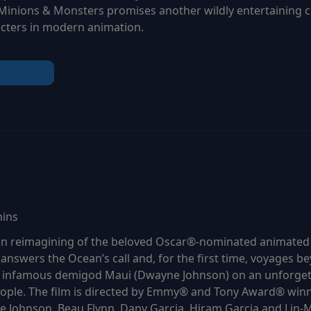
 Minions & Monsters promises another wildly entertaining 
cters in modern animation.
mins
tion reimagining of the beloved Oscar®-nominated animate
 answers the Ocean’s call and, for the first time, voyages be
e infamous demigod Maui (Dwayne Johnson) on an unforgett
eople. The film is directed by Emmy® and Tony Award® winn
 Johnson, Beau Flynn, Dany Garcia, Hiram Garcia and Lin-