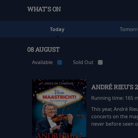
WHAT'S ON
Today
Tomor
08 AUGUST
Available
Sold Out
ANDRÉ RIEU'S 
Running time:
165 
This year, André Ri
concerts on the mag
never before seen on