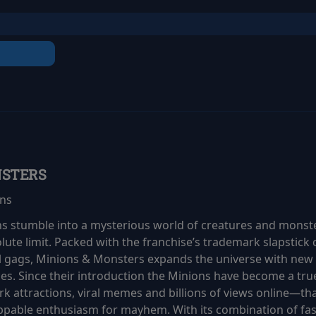
NSTERS
ins
ns stumble into a mysterious world of creatures and monste
olute limit. Packed with the franchise’s trademark slapstic
al gags, Minions & Monsters expands the universe with new 
ces. Since their introduction the Minions have become a 
 attractions, viral memes and billions of views online—tha
ppable enthusiasm for mayhem. With its combination of fa