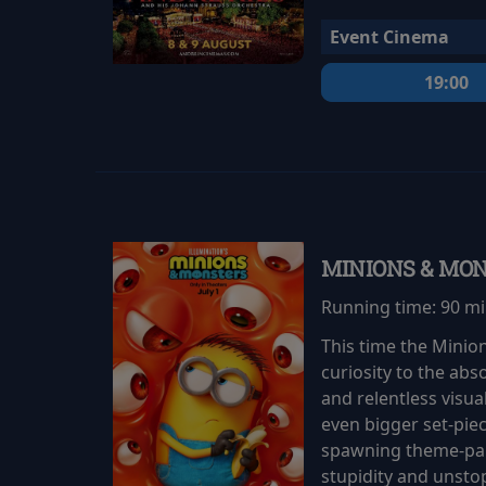
Event Cinema
19:00
MINIONS & MO
Running time:
90 m
This time the Minio
curiosity to the abs
and relentless visu
even bigger set-pie
spawning theme-park
stupidity and unsto