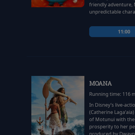
friendly adventure,
unpredictable chara
11:00
MOANA
Running time:
116 
In Disney’s live-ac
(Catherine Lagaʻaia)
of Motunui with th
prosperity to her p
produced by Dwayne