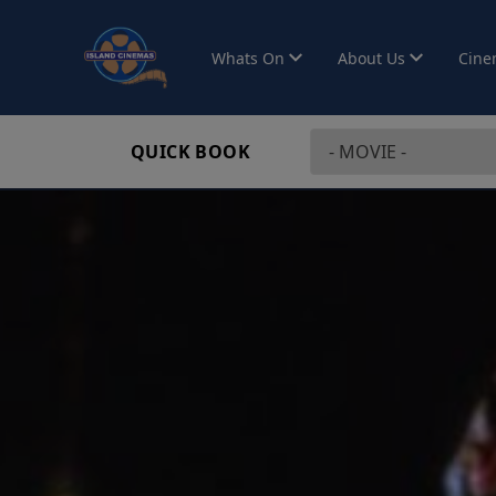
Whats On
About Us
Cine
QUICK BOOK