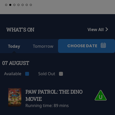
WHAT'S ON
View All
CHOOSE DATE
Today
Tomorrow
07 AUGUST
Available
Sold Out
PAW PATROL: THE DINO
MOVIE
Running time:
89 mins