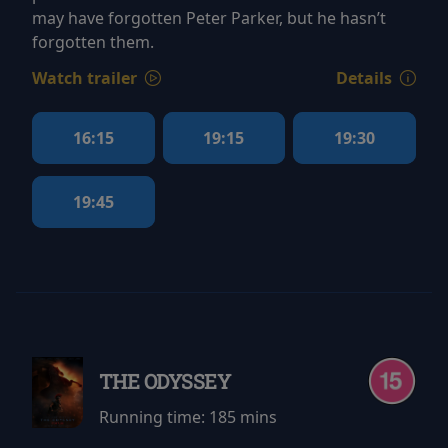
may have forgotten Peter Parker, but he hasn’t
forgotten them.
Watch trailer
Details
16:15
19:15
19:30
19:45
THE ODYSSEY
Running time:
185 mins