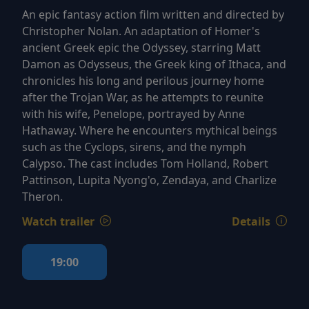
An epic fantasy action film written and directed by
Christopher Nolan. An adaptation of Homer's
ancient Greek epic the Odyssey, starring Matt
Damon as Odysseus, the Greek king of Ithaca, and
chronicles his long and perilous journey home
after the Trojan War, as he attempts to reunite
with his wife, Penelope, portrayed by Anne
Hathaway. Where he encounters mythical beings
such as the Cyclops, sirens, and the nymph
Calypso. The cast includes Tom Holland, Robert
Pattinson, Lupita Nyong'o, Zendaya, and Charlize
Theron.
Watch trailer
Details
19:00