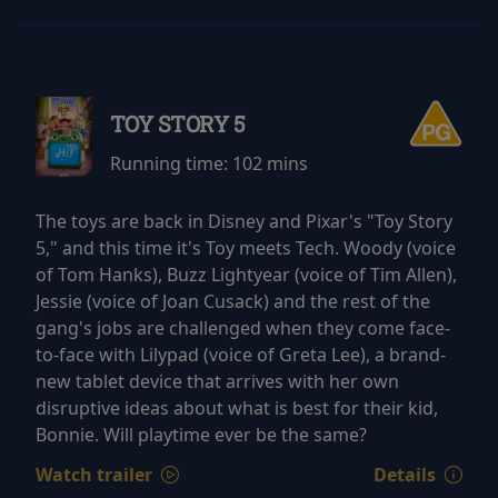
TOY STORY 5
Running time:
102 mins
The toys are back in Disney and Pixar's "Toy Story
5," and this time it's Toy meets Tech. Woody (voice
of Tom Hanks), Buzz Lightyear (voice of Tim Allen),
Jessie (voice of Joan Cusack) and the rest of the
gang's jobs are challenged when they come face-
to-face with Lilypad (voice of Greta Lee), a brand-
new tablet device that arrives with her own
disruptive ideas about what is best for their kid,
Bonnie. Will playtime ever be the same?
Watch trailer
Details