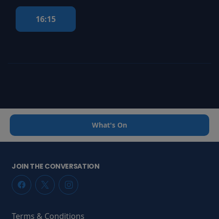
16:15
What's On
JOIN THE CONVERSATION
Terms & Conditions