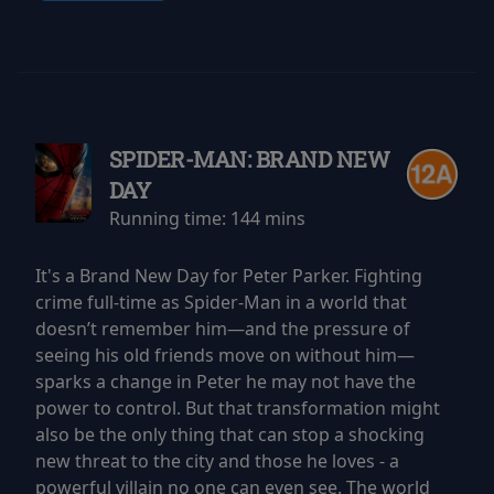
SPIDER-MAN: BRAND NEW
DAY
Running time:
144 mins
It's a Brand New Day for Peter Parker. Fighting
crime full-time as Spider-Man in a world that
doesn’t remember him—and the pressure of
seeing his old friends move on without him—
sparks a change in Peter he may not have the
power to control. But that transformation might
also be the only thing that can stop a shocking
new threat to the city and those he loves - a
powerful villain no one can even see. The world