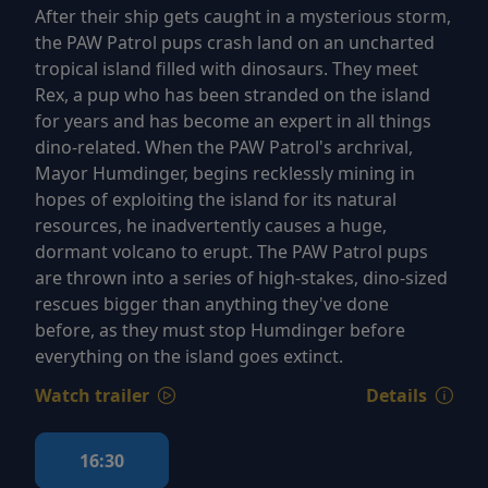
After their ship gets caught in a mysterious storm,
the PAW Patrol pups crash land on an uncharted
tropical island filled with dinosaurs. They meet
Rex, a pup who has been stranded on the island
for years and has become an expert in all things
dino-related. When the PAW Patrol's archrival,
Mayor Humdinger, begins recklessly mining in
hopes of exploiting the island for its natural
resources, he inadvertently causes a huge,
dormant volcano to erupt. The PAW Patrol pups
are thrown into a series of high-stakes, dino-sized
rescues bigger than anything they've done
before, as they must stop Humdinger before
everything on the island goes extinct.
Watch trailer
Details
16:30