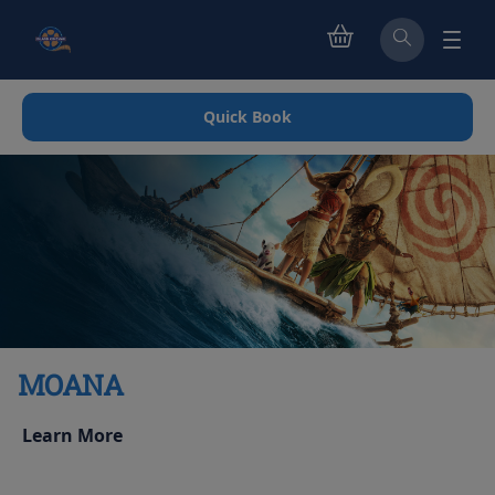
Quick Book
MOANA
Learn More